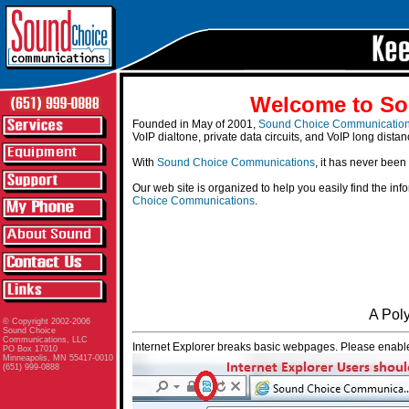
Welcome to So
Founded in May of 2001,
Sound Choice Communicatio
VoIP dialtone, private data circuits, and VoIP long distan
With
Sound Choice Communications
, it has never been
Our web site is organized to help you easily find the in
Choice Communications
.
A Pol
© Copyright 2002-2006
Sound Choice
Communications, LLC
Internet Explorer breaks basic webpages. Please enable
PO Box 17010
Minneapolis, MN 55417-0010
(651) 999-0888