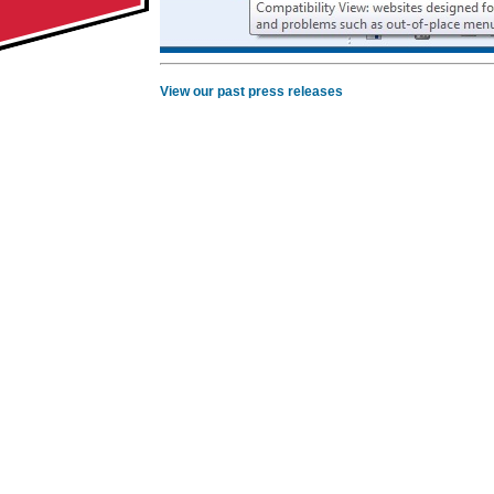
View our past press releases