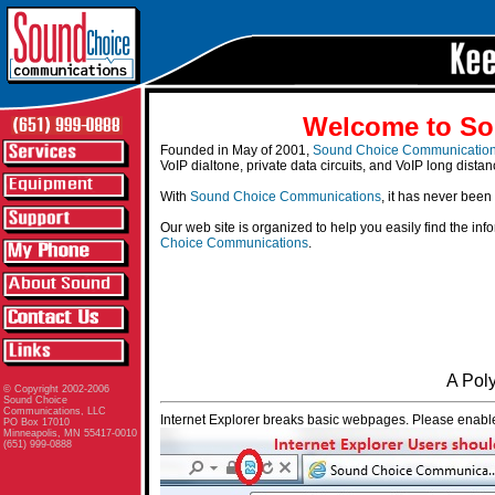
Welcome to So
Founded in May of 2001,
Sound Choice Communicatio
VoIP dialtone, private data circuits, and VoIP long distan
With
Sound Choice Communications
, it has never been
Our web site is organized to help you easily find the in
Choice Communications
.
A Pol
© Copyright 2002-2006
Sound Choice
Communications, LLC
Internet Explorer breaks basic webpages. Please enable
PO Box 17010
Minneapolis, MN 55417-0010
(651) 999-0888