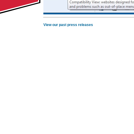
View our past press releases