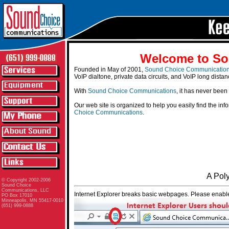
Welcome to So
Founded in May of 2001,
Sound Choice Communicatio
VoIP dialtone, private data circuits, and VoIP long distan
With
Sound Choice Communications
, it has never been
Our web site is organized to help you easily find the in
Choice Communications
.
A Pol
© Copyright 2002-2006
Sound Choice
Communications, LLC
Internet Explorer breaks basic webpages. Please enable
PO Box 17010
Minneapolis, MN 55417-0010
(651) 999-0888