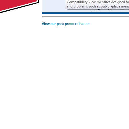
View our past press releases