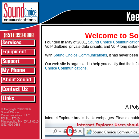
Welcome to So
Founded in May of 2001,
Sound Choice Communicatio
VoIP dialtone, private data circuits, and VoIP long distan
With
Sound Choice Communications
, it has never been
Our web site is organized to help you easily find the in
Choice Communications
.
A Pol
© Copyright 2002-2006
Sound Choice
Communications, LLC
Internet Explorer breaks basic webpages. Please enable
PO Box 17010
Minneapolis, MN 55417-0010
(651) 999-0888