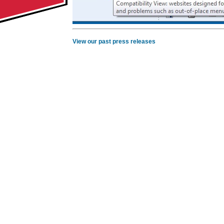
View our past press releases