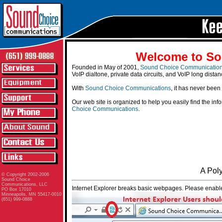
Welcome to So
Founded in May of 2001,
Sound Choice Communicatio
VoIP dialtone, private data circuits, and VoIP long distan
With
Sound Choice Communications
, it has never been
Our web site is organized to help you easily find the in
Choice Communications
.
A Pol
© Copyright 2002-2006
Sound Choice
Communications, LLC
Internet Explorer breaks basic webpages. Please enable
PO Box 17010
Minneapolis, MN 55417-0010
(651) 999-0888